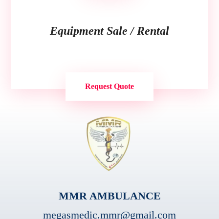
Equipment Sale / Rental
Request Quote
MMR AMBULANCE
megasmedic.mmr@gmail.com