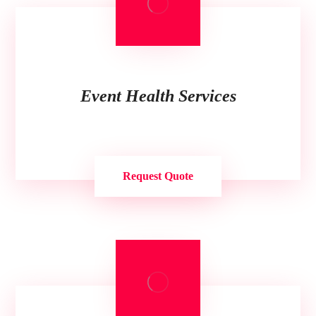
Event Health Services
Request Quote