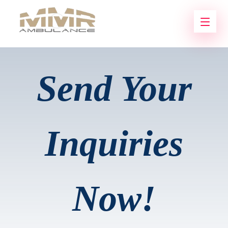
Send Your
Inquiries
Now!