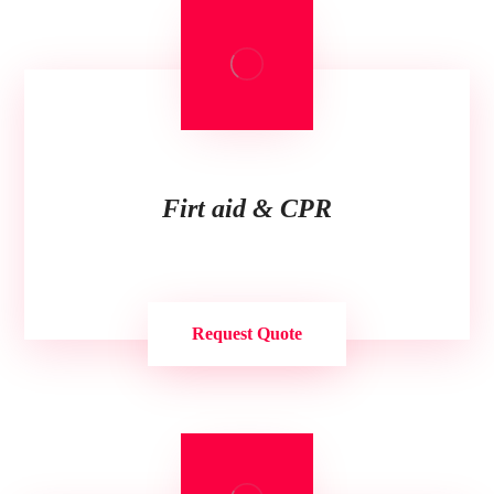
Firt aid & CPR
Request Quote