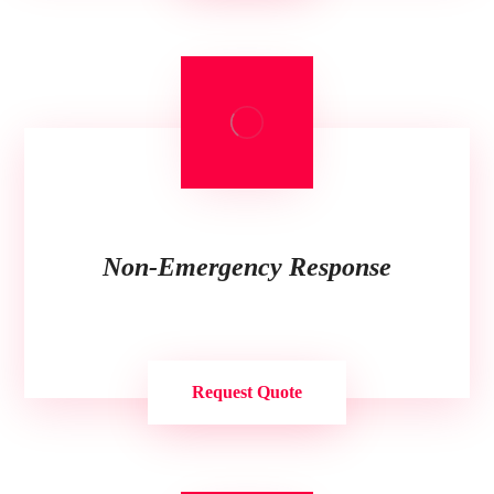
Non-Emergency Response
Request Quote