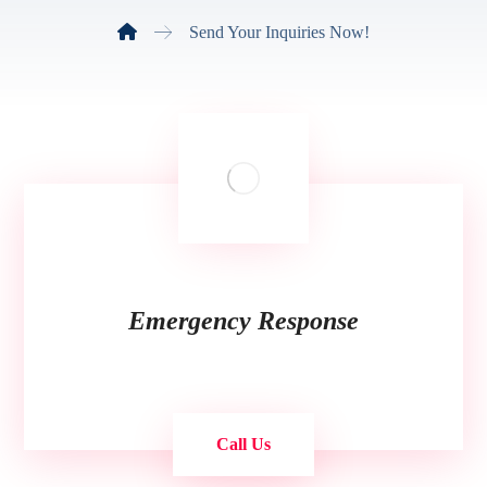
Send Your Inquiries Now!
Emergency Response
Call Us