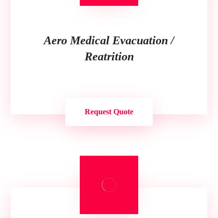
Aero Medical Evacuation /
Reatrition
Request Quote